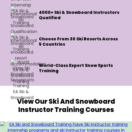
4000+ Ski & Snowboard Instructors
Qualified
Choose From 30 Ski Resorts Across
5 Countries
World-Class Expert Snow Sports
Training
View Our Ski And Snowboard
Instructor Training Courses