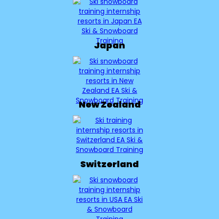
Japan
New Zealand
Switzerland