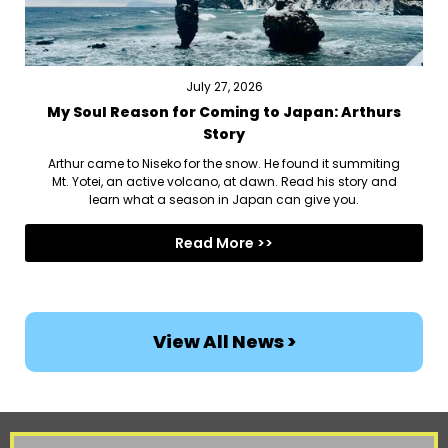
July 27, 2026
My Soul Reason for Coming to Japan: Arthurs
Story
Arthur came to Niseko for the snow. He found it summiting
Mt. Yotei, an active volcano, at dawn. Read his story and
learn what a season in Japan can give you.
Read More >>
View All News >