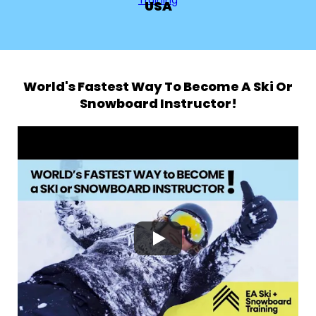
USA
World's Fastest Way To Become A Ski Or
Snowboard Instructor!