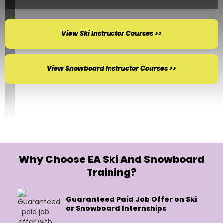
View Ski Instructor Courses >>
View Snowboard Instructor Courses >>
Why Choose EA Ski And Snowboard
Training?
Guaranteed Paid Job Offer on Ski
or Snowboard Internships