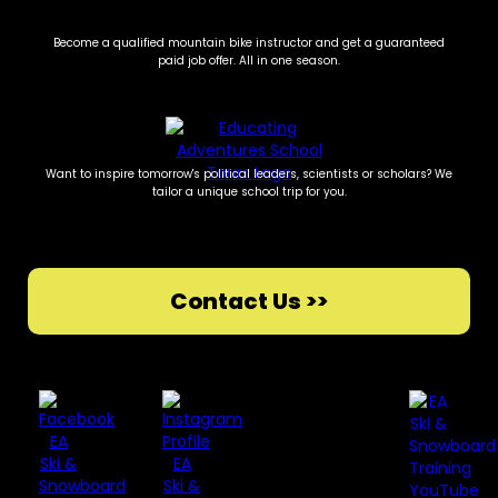
Become a qualified mountain bike instructor and get a guaranteed
paid job offer. All in one season.
Want to inspire tomorrow's political leaders, scientists or scholars? We
tailor a unique school trip for you.
Contact Us >>