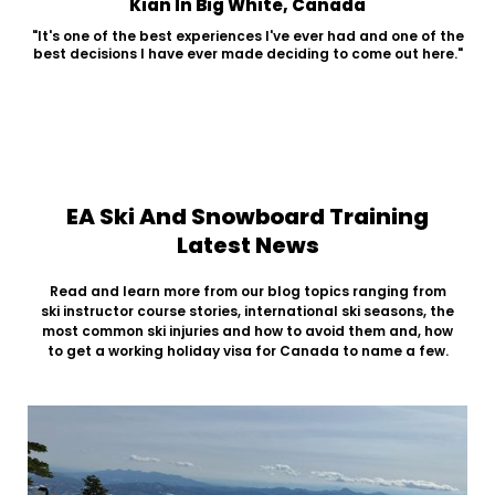
Kian In Big White, Canada
"It's one of the best experiences I've ever had and one of the
best decisions I have ever made deciding to come out here."
EA Ski And Snowboard Training
Latest News
Read and learn more from our blog topics ranging from
ski instructor course stories, international ski seasons, the
most common ski injuries and how to avoid them and, how
to get a working holiday visa for Canada to name a few.