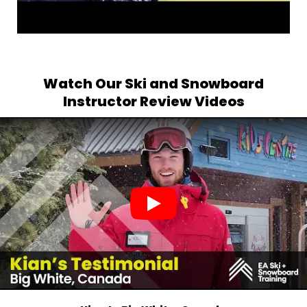
Watch Our Ski and Snowboard
Instructor Review Videos