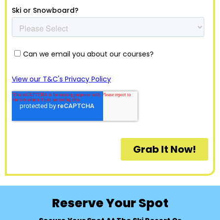
Reserve Your Spot