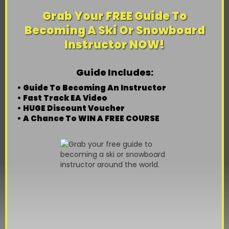
Grab Your FREE Guide To
Becoming A Ski Or Snowboard
Instructor NOW!
Guide Includes:
• Guide To Becoming An Instructor
• Fast Track EA Video
• HUGE Discount Voucher
• A Chance To WIN A FREE COURSE