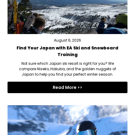
August 6, 2026
Find Your Japan with EA Ski and Snowboard
Training
Not sure which Japan ski resort is right for you? We
compare Niseko, Hakuba, and the golden nuggets of
Japan to help you find your perfect winter season.
Read More >>