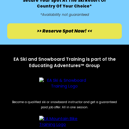
Secure Your Spot At The Ski Resort Or
Country Of Your Choice*
*Availability not guaranteed
>> Reserve Spot Now! <<
EA Ski and Snowboard Training is part of the
Educating Adventures™ Group
Become a qualified ski or snowboard instructor and get a guaranteed
paid job offer. All in one season.