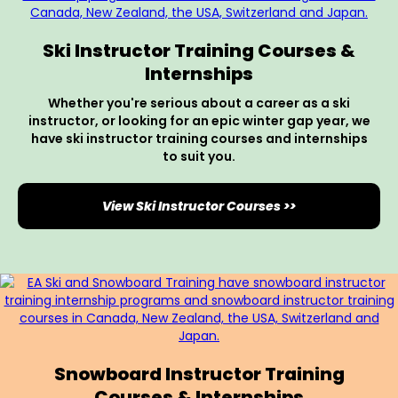
Ski Instructor Training Courses &
Internships
Whether you're serious about a career as a ski
instructor, or looking for an epic winter gap year, we
have ski instructor training courses and internships
to suit you.
View Ski Instructor Courses >>
Snowboard Instructor Training
Courses & Internships