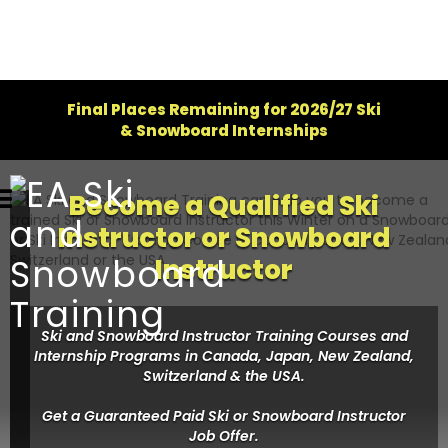
Final Places Remaining for 2026/27 Ski
& Snowboard Internships
Become a Qualified Ski
Instructor or Snowboard
Instructor
Ski and Snowboard Instructor Training Courses and
Internship Programs in Canada, Japan, New Zealand,
Switzerland & the USA.
Get a Guaranteed Paid Ski or Snowboard Instructor
Job Offer.