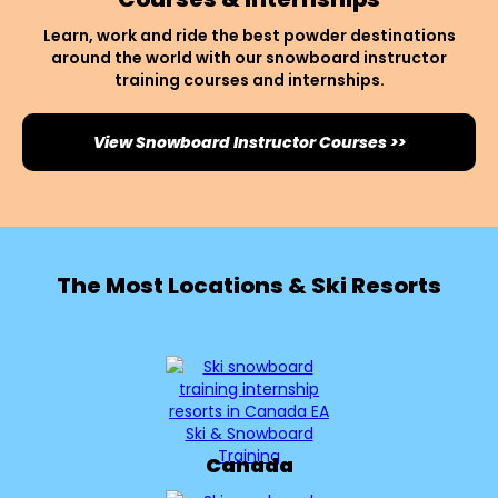
Learn, work and ride the best powder destinations
around the world with our snowboard instructor
training courses and internships.
View Snowboard Instructor Courses >>
The Most Locations & Ski Resorts
Canada