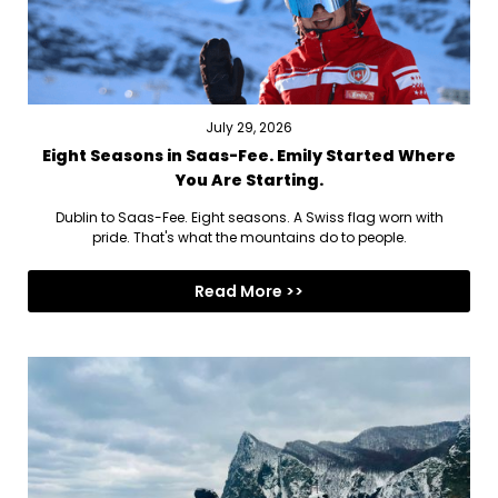
July 29, 2026
Eight Seasons in Saas-Fee. Emily Started Where
You Are Starting.
Dublin to Saas-Fee. Eight seasons. A Swiss flag worn with
pride. That's what the mountains do to people.
Read More >>