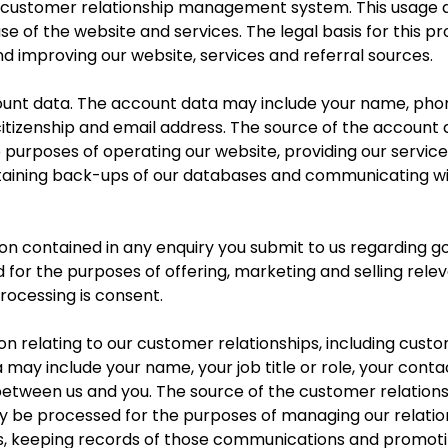
ur customer relationship management system. This usage
e of the website and services. The legal basis for this pr
d improving our website, services and referral sources.
nt data. The account data may include your name, phone 
 citizenship and email address. The source of the account 
urposes of operating our website, providing our services
taining back-ups of our databases and communicating with
 contained in any enquiry you submit to us regarding g
for the purposes of offering, marketing and selling rele
processing is consent.
 relating to our customer relationships, including cust
may include your name, your job title or role, your conta
tween us and you. The source of the customer relationsh
y be processed for the purposes of managing our relatio
, keeping records of those communications and promoti