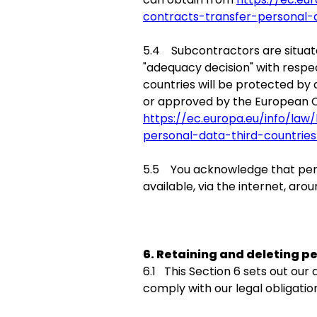
contracts-transfer-personal-
5.4 Subcontractors are situat
"adequacy decision" with respec
countries will be protected by
or approved by the European C
https://ec.europa.eu/info/la
personal-data-third-countrie
5.5 You acknowledge that pers
available, via the internet, ar
6. Retaining and deleting p
6.1 This Section 6 sets out our
comply with our legal obligation