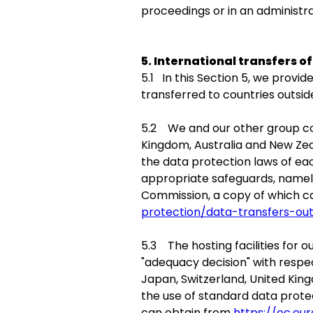
proceedings or in an administr
5. International transfers o
5.1 In this Section 5, we prov
transferred to countries outsi
5.2 We and our other group com
Kingdom, Australia and New Ze
the data protection laws of eac
appropriate safeguards, namel
Commission, a copy of which 
protection/data-transfers-ou
5.3 The hosting facilities for
"adequacy decision" with respec
Japan, Switzerland, United Kin
the use of standard data prot
can obtain from
https://ec.eu