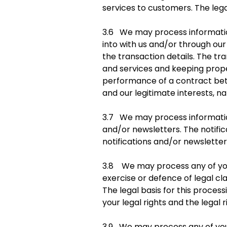
services to customers. The legal
3.6 We may process information
into with us and/or through our
the transaction details. The t
and services and keeping proper
performance of a contract betw
and our legitimate interests, n
3.7 We may process information 
and/or newsletters. The notifi
notifications and/or newsletters
3.8 We may process any of your
exercise or defence of legal cl
The legal basis for this process
your legal rights and the legal r
3.9 We may process any of your