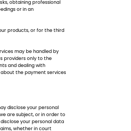
ks, obtaining professional
edings or in an
ur products, or for the third
rvices may be handled by
s providers only to the
ts and dealing with
n about the payment services
 may disclose your personal
e are subject, or in order to
o disclose your personal data
laims, whether in court