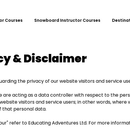
tor Courses
Snowboard Instructor Courses
Destina
cy & Disclaimer
rding the privacy of our website visitors and service use
e are acting as a data controller with respect to the per
website visitors and service users; in other words, wher
 that personal data.
nd "our" refer to Educating Adventures Ltd. For more informa