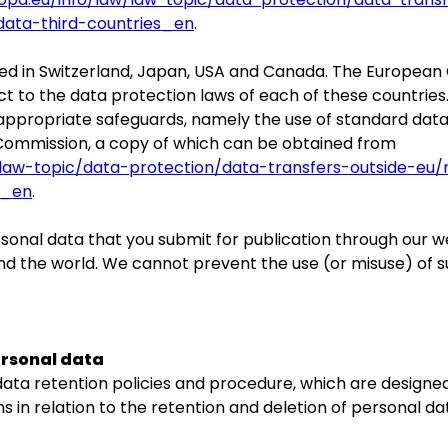
data-third-countries_en
.
ed in Switzerland, Japan, USA and Canada. The Europea
t to the data protection laws of each of these countries
 appropriate safeguards, namely the use of standard dat
ommission, a copy of which can be obtained from
w/law-topic/data-protection/data-transfers-outside-eu
s_en
.
onal data that you submit for publication through our w
ound the world. We cannot prevent the use (or misuse) of 
ersonal data
 data retention policies and procedure, which are designe
s in relation to the retention and deletion of personal da