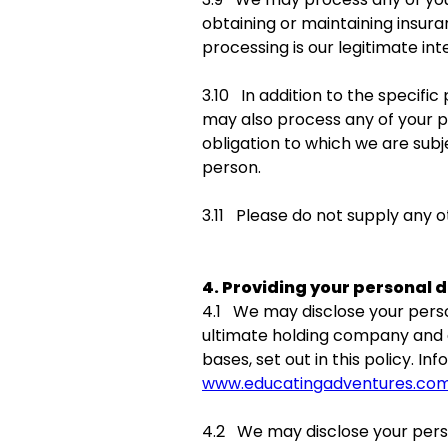
obtaining or maintaining insura
processing is our legitimate int
3.10 In addition to the specifi
may also process any of your p
obligation to which we are subje
person.
3.11 Please do not supply any 
4. Providing your personal d
4.1 We may disclose your perso
ultimate holding company and al
bases, set out in this policy. 
www.educatingadventures.co
4.2 We may disclose your perso