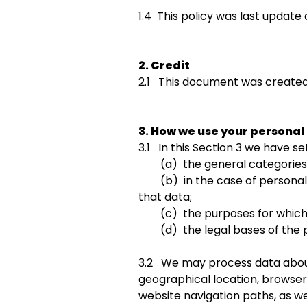
1.4 This policy was last update 
2. Credit
2.1 This document was created
3. How we use your personal
3.1 In this Section 3 we have set
(a) the general categories o
(b) in the case of personal da
that data;
(c) the purposes for which 
(d) the legal bases of the p
3.2 We may process data about 
geographical location, browser 
website navigation paths, as we