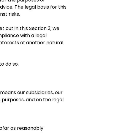
vice. The legal basis for this
st risks.
 out in this Section 3, we
pliance with a legal
 interests of another natural
to do so.
eans our subsidiaries, our
e purposes, and on the legal
sofar as reasonably