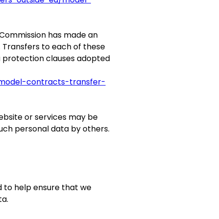
n Commission has made an
. Transfers to each of these
a protection clauses adopted
/model-contracts-transfer-
ebsite or services may be
such personal data by others.
d to help ensure that we
ta.