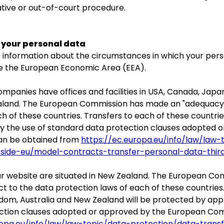
ative or out-of-court procedure.
f your personal data
ide information about the circumstances in which your pe
de the European Economic Area (EEA).
panies have offices and facilities in USA, Canada, Japan
aland. The European Commission has made an "adequacy d
h of these countries. Transfers to each of these countrie
y the use of standard data protection clauses adopted 
can be obtained from
https://ec.europa.eu/info/law/law-
tside-eu/model-contracts-transfer-personal-data-thir
 our website are situated in New Zealand. The European 
t to the data protection laws of each of these countries
gdom, Australia and New Zealand will be protected by ap
ection clauses adopted or approved by the European Com
ropa.eu/info/law/law-topic/data-protection/data-trans