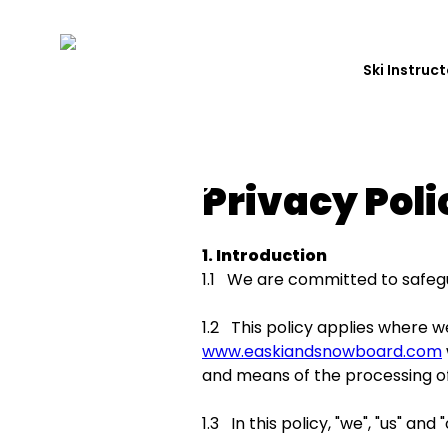
Ski Instruc
Privacy Poli
1. Introduction
1.1 We are committed to safegua
1.2 This policy applies where w
www.easkiandsnowboard.com
and means of the processing of
1.3 In this policy, "we", "us" a