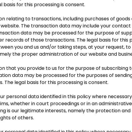
 basis for this processing is consent.
 relating to transactions, including purchases of goods 
 website. The transaction data may include your contact d
ransaction data may be processed for the purpose of sup
 records of those transactions. The legal basis for this p
een you and us and/or taking steps, at your request, to 
amely the proper administration of our website and busine
that you provide to us for the purpose of subscribing to
cation data may be processed for the purposes of sending
. The legal basis for this processing is consent.
 personal data identified in this policy where necessary
aims, whether in court proceedings or in an administrativ
ing is our legitimate interests, namely the protection and a
ights of others.
 personal data identified in this policy where necessary 