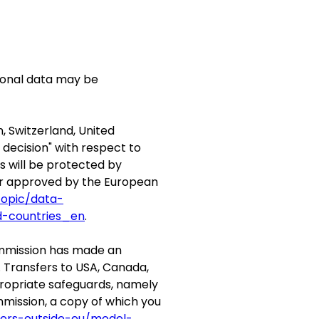
rsonal data may be
, Switzerland, United
ecision" with respect to
s will be protected by
or approved by the European
topic/data-
d-countries_en
.
Commission has made an
. Transfers to USA, Canada,
propriate safeguards, namely
mission, a copy of which you
fers-outside-eu/model-