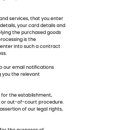
and services, that you enter
etails, your card details and
plying the purchased goods
rocessing is the
enter into such a contract
ss.
 our email notifications
 you the relevant
 for the establishment,
e or out-of-court procedure.
ssertion of our legal rights,
for the purposes of