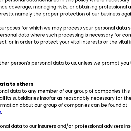
nce coverage, managing risks, or obtaining professional ad
erests, namely the proper protection of our business again
c purposes for which we may process your personal data set
ersonal data where such processing is necessary for com
ct, or in order to protect your vital interests or the vital
other person's personal data to us, unless we prompt you 
ata to others
nal data to any member of our group of companies this m
l its subsidiaries insofar as reasonably necessary for th
Information about our group of companies can be found at
m
.
nal data to our insurers and/or professional advisers in