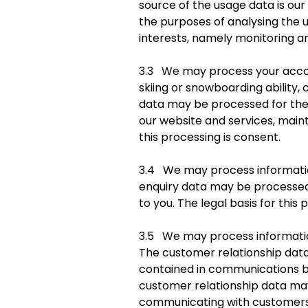
source of the usage data is o
the purposes of analysing the us
interests, namely monitoring an
3.3 We may process your accou
skiing or snowboarding ability,
data may be processed for the p
our website and services, main
this processing is consent.
3.4 We may process information
enquiry data may be processed 
to you. The legal basis for this 
3.5 We may process information
The customer relationship data 
contained in communications be
customer relationship data ma
communicating with customers