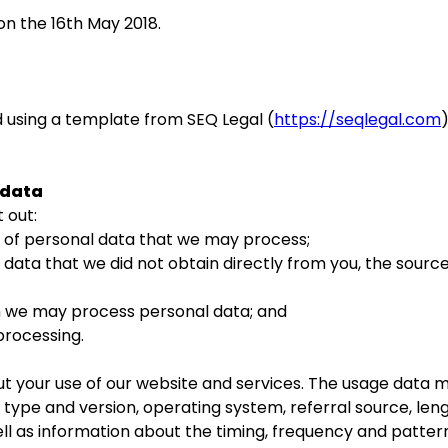
on the 16th May 2018.
 using a template from SEQ Legal (
https://seqlegal.com
 data
 out:
f personal data that we may process;
ta that we did not obtain directly from you, the source
we may process personal data; and
rocessing.
your use of our website and services. The usage data ma
type and version, operating system, referral source, lengt
ll as information about the timing, frequency and pattern