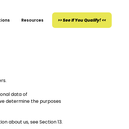
tions
Resources
>> See If You Qualify! <<
rs.
sonal data of
e we determine the purposes
tion about us, see Section 13.