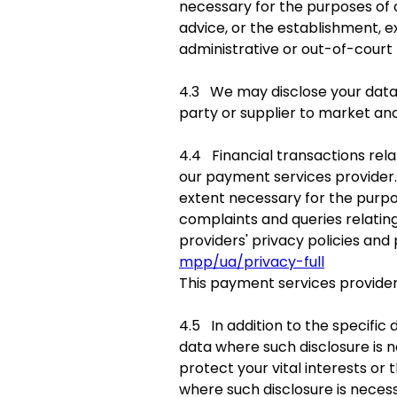
necessary for the purposes of 
advice, or the establishment, e
administrative or out-of-court
4.3 We may disclose your data t
party or supplier to market and
4.4 Financial transactions rela
our payment services provider.
extent necessary for the purp
complaints and queries relatin
providers' privacy policies and
mpp/ua/privacy-full
This payment services provider
4.5 In addition to the specific 
data where such disclosure is n
protect your vital interests or
where such disclosure is necess