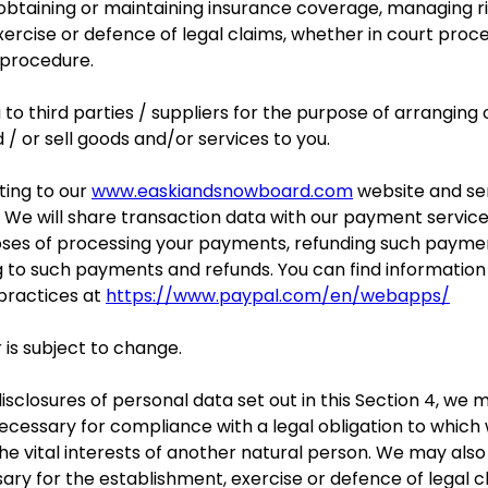
obtaining or maintaining insurance coverage, managing ris
xercise or defence of legal claims, whether in court proce
 procedure.
o third parties / suppliers for the purpose of arranging o
 / or sell goods and/or services to you.
ting to our
www.easkiandsnowboard.com
website and se
 We will share transaction data with our payment service
oses of processing your payments, refunding such paymen
g to such payments and refunds. You can find informatio
 practices at
https://www.paypal.com/en/webapps/
 is subject to change.
disclosures of personal data set out in this Section 4, we
ecessary for compliance with a legal obligation to which w
 the vital interests of another natural person. We may als
ary for the establishment, exercise or defence of legal c