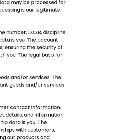
 data may be processed for
ocessing is our legitimate
number, D.O.B, discipline,
data is you. The account
, ensuring the security of
 you. The legal basis for
oods and/or services. The
vant goods and/or services
omer contact information.
ct details, and information
ip data is you. The
nships with customers,
ng our products and