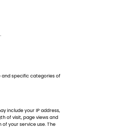
).
 and specific categories of
y include your IP address,
h of visit, page views and
 of your service use. The