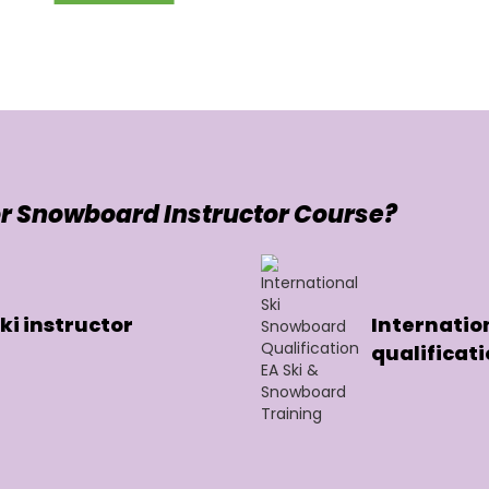
r Snowboard Instructor Course?
i instructor
Internatio
qualificat