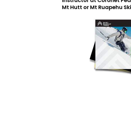
instructor at Coronet Pe
Mt Hutt or Mt Ruapehu Ski 