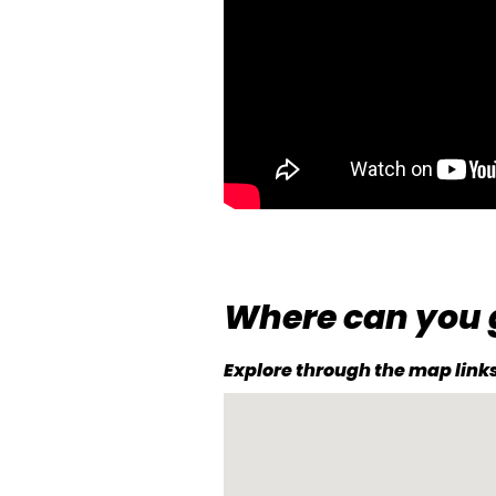
Where can you 
Explore through the map links 