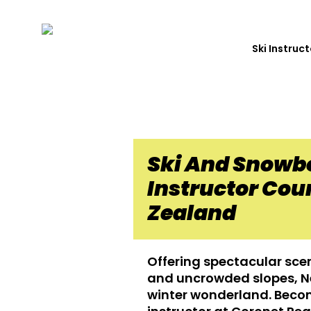
Ski Instruc
Ski And Snowb
Instructor Cou
Zealand
Offering spectacular sce
and uncrowded slopes, Ne
winter wonderland. Beco