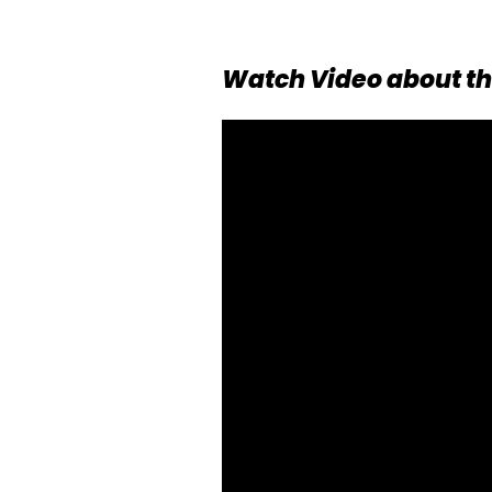
Watch Video about th