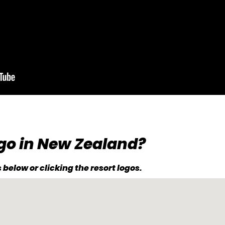
go in New Zealand?
below or clicking the resort logos.