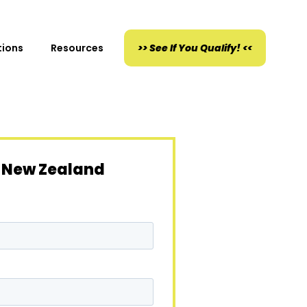
tions
Resources
>> See If You Qualify! <<
 New Zealand