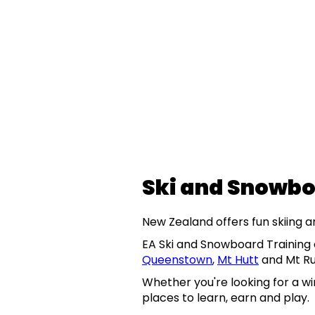
Ski and Snowbo
New Zealand offers fun skiing 
EA Ski and Snowboard Training o
Queenstown
,
Mt Hutt
and Mt R
Whether you're looking for a wi
places to learn, earn and play.