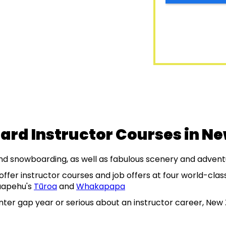
ard Instructor Courses in N
and snowboarding, as well as fabulous scenery and advent
ffer instructor courses and job offers at four world-cla
uapehu's
Tūroa
and
Whakapapa
nter gap year or serious about an instructor career, New 