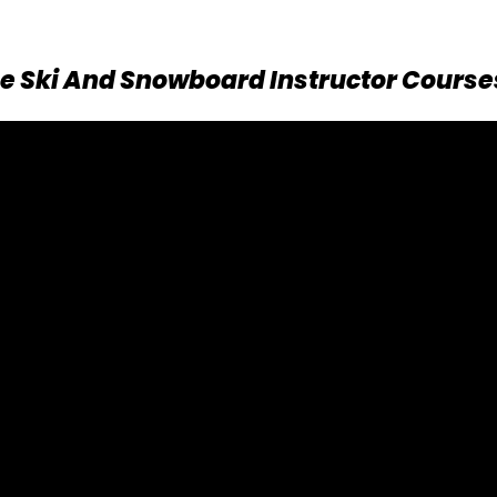
e Ski And Snowboard Instructor Course