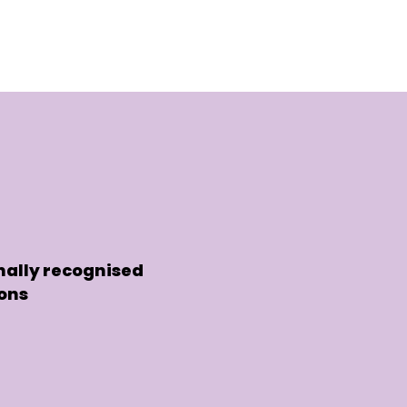
nally recognised
ions