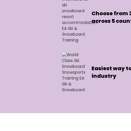
Choose from 3
across 5 coun
Easiest way to
industry