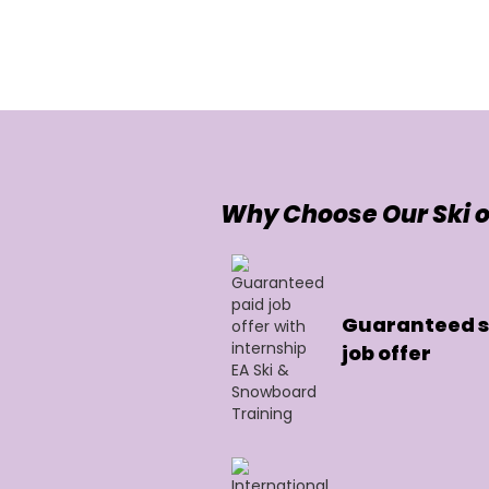
Why Choose Our Ski o
Guaranteed sk
job offer