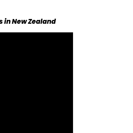
s in New Zealand