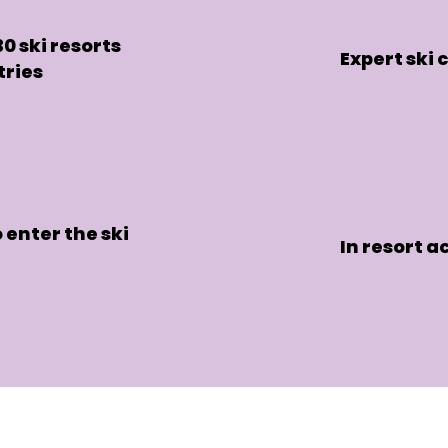
0 ski resorts
Expert ski
tries
 enter the ski
In resort