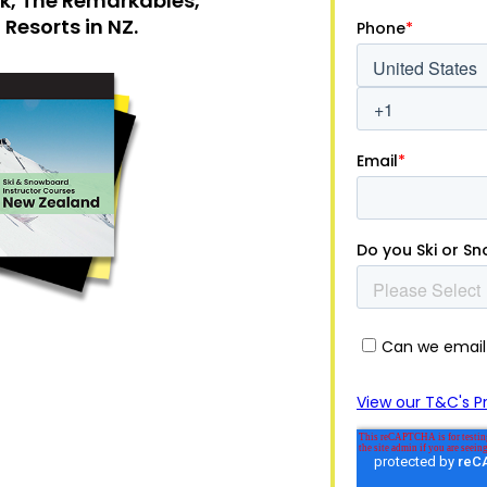
ak, The Remarkables,
Resorts in NZ.