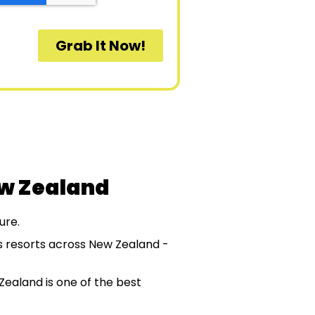
ew Zealand
ure.
ss resorts across New Zealand -
Zealand is one of the best