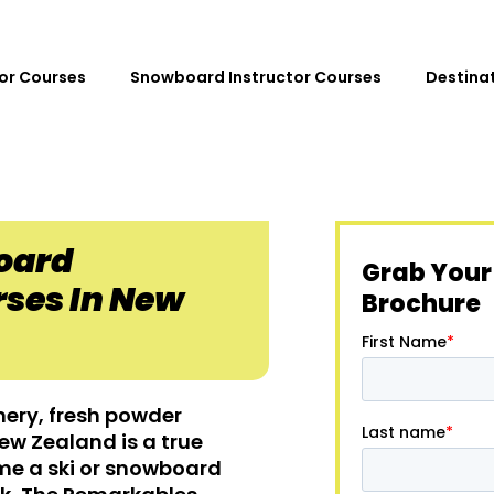
tor Courses
Snowboard Instructor Courses
Destina
oard
Grab Your
rses In New
Brochure
nery, fresh powder
w Zealand is a true
me a ski or snowboard