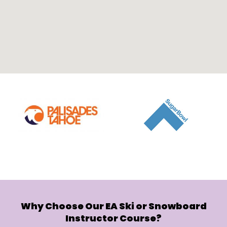
Why Choose Our EA Ski or Snowboard
Instructor Course?