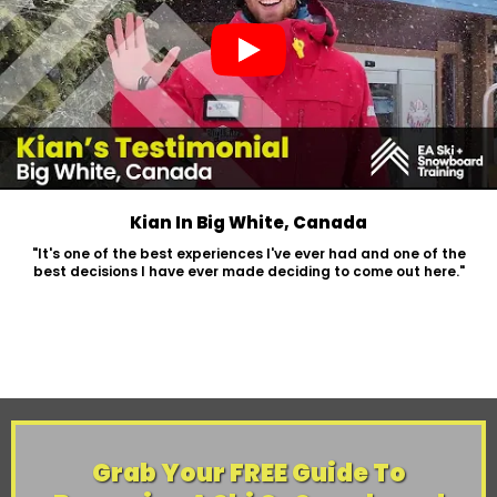
Kian In Big White, Canada
"It's one of the best experiences I've ever had and one of the
best decisions I have ever made deciding to come out here."
Grab Your FREE Guide To