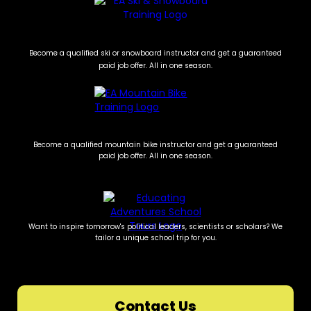
Become a qualified ski or snowboard instructor and get a guaranteed
paid job offer. All in one season.
Become a qualified mountain bike instructor and get a guaranteed
paid job offer. All in one season.
Want to inspire tomorrow's political leaders, scientists or scholars? We
tailor a unique school trip for you.
Contact Us