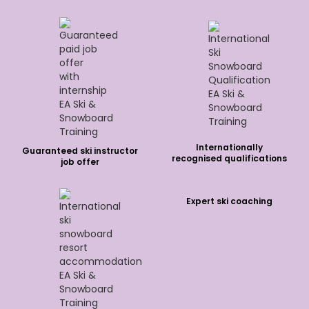
Internationally
Guaranteed ski instructor
recognised qualifications
job offer
Expert ski coaching