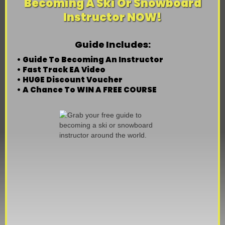
Becoming A Ski Or Snowboard
Instructor NOW!
Guide Includes:
• Guide To Becoming An Instructor
• Fast Track EA Video
• HUGE Discount Voucher
• A Chance To WIN A FREE COURSE