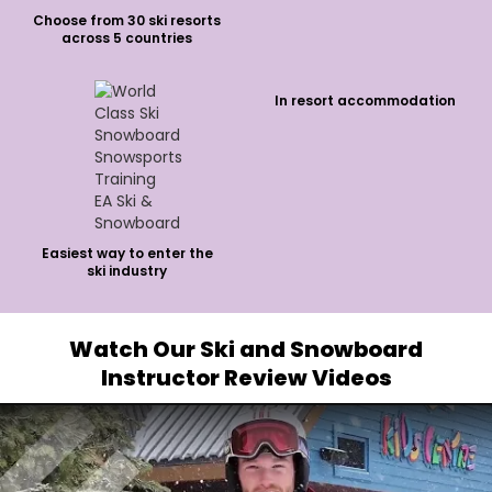
Choose from 30 ski resorts
across 5 countries
In resort accommodation
Easiest way to enter the
ski industry
Watch Our Ski and Snowboard
Instructor Review Videos