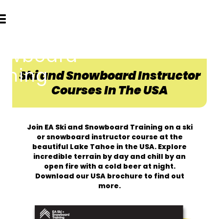
Ski and Snowboard Instructor
Courses In The USA
Join EA Ski and Snowboard Training on a ski
or snowboard instructor course at the
beautiful Lake Tahoe in the USA. Explore
incredible terrain by day and chill by an
open fire with a cold beer at night.
Download our USA brochure to find out
more.