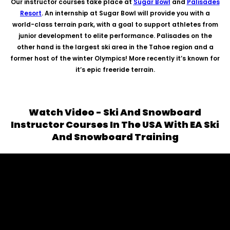
Our instructor courses take place at
Sugar Bowl
and
Palisades
Resort
. An internship at Sugar Bowl will provide you with a
world-class terrain park, with a goal to support athletes from
junior development to elite performance. Palisades on the
other hand is the largest ski area in the Tahoe region and a
former host of the winter Olympics! More recently it’s known for
it’s epic freeride terrain.
Watch Video - Ski And Snowboard
Instructor Courses In The USA With EA Ski
And Snowboard Training