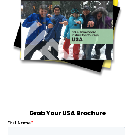
Grab Your USA Brochure