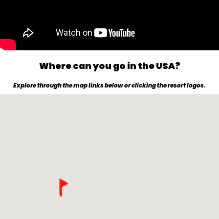
Where can you go in the USA?
Explore through the map links below or clicking the resort logos.