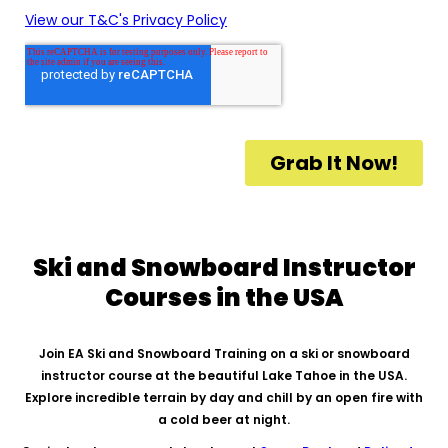
Ski and Snowboard Instructor
Courses in the USA
Join EA Ski and Snowboard Training on a ski or snowboard
instructor course at the beautiful Lake Tahoe in the USA.
Explore incredible terrain by day and chill by an open fire with
a cold beer at night.