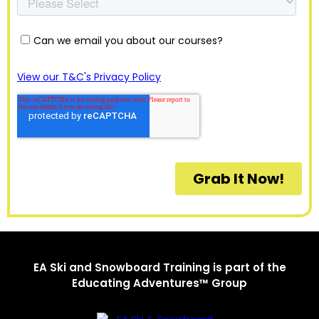
EA Ski and Snowboard Training is part of the
Educating Adventures™ Group