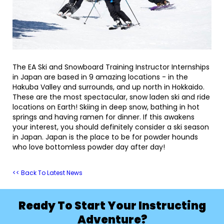
The EA Ski and Snowboard Training Instructor Internships
in Japan are based in 9 amazing locations - in the
Hakuba Valley and surrounds, and up north in Hokkaido.
These are the most spectacular, snow laden ski and ride
locations on Earth! Skiing in deep snow, bathing in hot
springs and having ramen for dinner. If this awakens
your interest, you should definitely consider a ski season
in Japan. Japan is the place to be for powder hounds
who love bottomless powder day after day!
<< Back To Latest News
Ready To Start Your Instructing
Adventure?