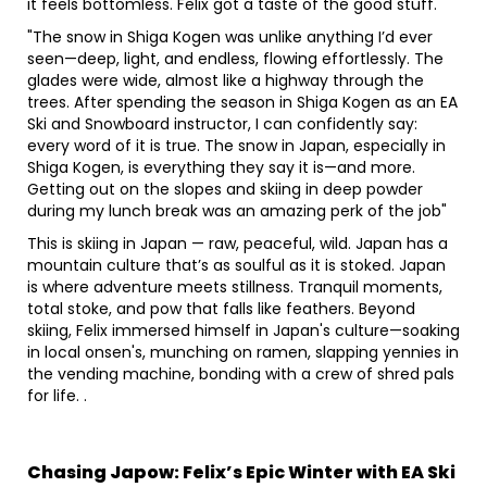
it feels bottomless. Felix got a taste of the good stuff.
"The snow in Shiga Kogen was unlike anything I’d ever
seen—deep, light, and endless, flowing effortlessly. The
glades were wide, almost like a highway through the
trees. After spending the season in Shiga Kogen as an EA
Ski and Snowboard instructor, I can confidently say:
every word of it is true. The snow in Japan, especially in
Shiga Kogen, is everything they say it is—and more.
Getting out on the slopes and skiing in deep powder
during my lunch break was an amazing perk of the job"
This is skiing in Japan — raw, peaceful, wild. Japan has a
mountain culture that’s as soulful as it is stoked. Japan
is where adventure meets stillness. Tranquil moments,
total stoke, and pow that falls like feathers. Beyond
skiing, Felix immersed himself in Japan's culture—soaking
in local onsen's, munching on ramen, slapping yennies in
the vending machine, bonding with a crew of shred pals
for life. .
Chasing Japow: Felix’s Epic Winter with EA Ski