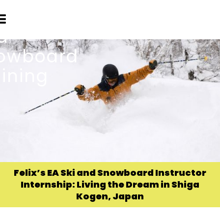
Felix’s EA Ski and Snowboard Instructor
Internship: Living the Dream in Shiga
Kogen, Japan