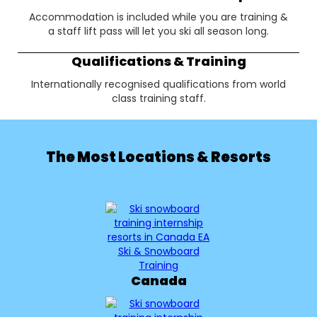
Accommodation is included while you are training &
a staff lift pass will let you ski all season long.
Qualifications & Training
Internationally recognised qualifications from world
class training staff.
The Most Locations & Resorts
Canada