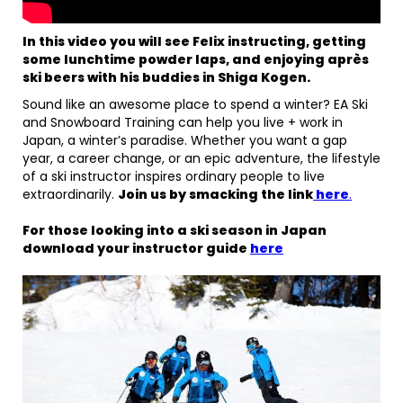
In this video you will see Felix instructing, getting
some lunchtime powder laps, and enjoying après
ski beers with his buddies in Shiga Kogen.
Sound like an awesome place to spend a winter? EA Ski
and Snowboard Training can help you live + work in
Japan, a winter’s paradise. Whether you want a gap
year, a career change, or an epic adventure, the lifestyle
of a ski instructor inspires ordinary people to live
extraordinarily.
Join us by smacking the link
here
.
For those looking into a ski season in Japan
download your instructor guide
here