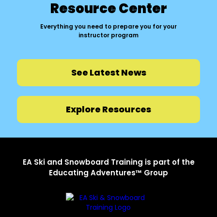
Resource Center
Everything you need to prepare you for your
instructor program
See Latest News
Explore Resources
EA Ski and Snowboard Training is part of the
Educating Adventures™ Group