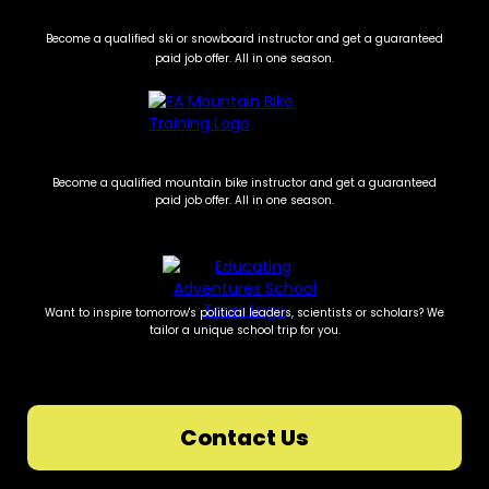
Become a qualified ski or snowboard instructor and get a guaranteed
paid job offer. All in one season.
Become a qualified mountain bike instructor and get a guaranteed
paid job offer. All in one season.
Want to inspire tomorrow's political leaders, scientists or scholars? We
tailor a unique school trip for you.
Contact Us