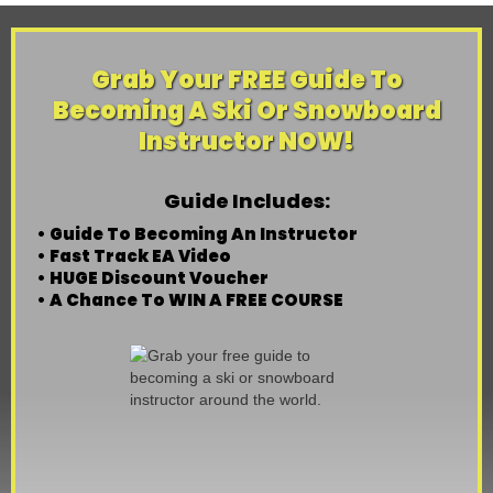
Grab Your FREE Guide To
Becoming A Ski Or Snowboard
Instructor NOW!
Guide Includes:
• Guide To Becoming An Instructor
• Fast Track EA Video
• HUGE Discount Voucher
• A Chance To WIN A FREE COURSE