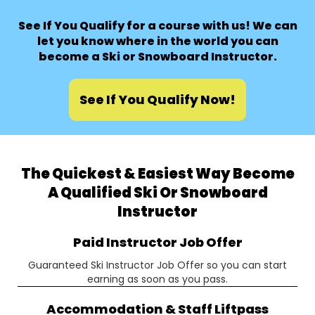
See If You Qualify for a course with us! We can
let you know where in the world you can
become a Ski or Snowboard Instructor.
See If You Qualify Now!
The Quickest & Easiest Way Become
A Qualified Ski Or Snowboard
Instructor
Paid Instructor Job Offer
Guaranteed Ski Instructor Job Offer so you can start
earning as soon as you pass.
Accommodation & Staff Liftpass