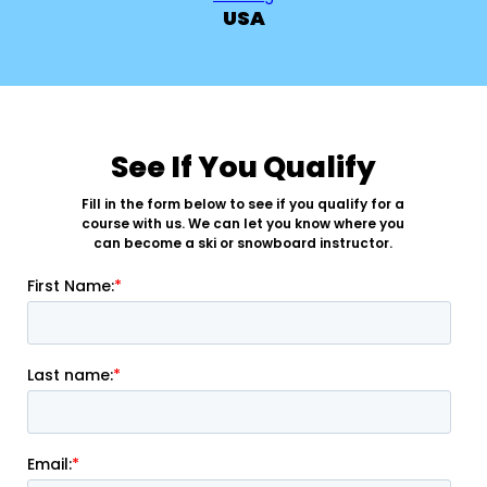
USA
See If You Qualify
Fill in the form below to see if you qualify for a
course with us. We can let you know where you
can become a ski or snowboard instructor.