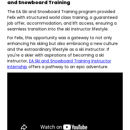
and Snowboard Training
The EA Ski and Snowboard Training program provided
Felix with structured world class training, a guaranteed
job offer, accommodation, and lift access, ensuring a
seamless transition into the ski instructor lifestyle.
For Felix, this opportunity was a gateway to not only
enhancing his skiing but also embracing a new culture
and the extraordinary lifestyle as a ski instructor. If
you're a skier with aspirations of becoming a ski
instructor,
EA Ski and Snowboard Training Instructor
Internship
offers a pathway to an epic adventure.