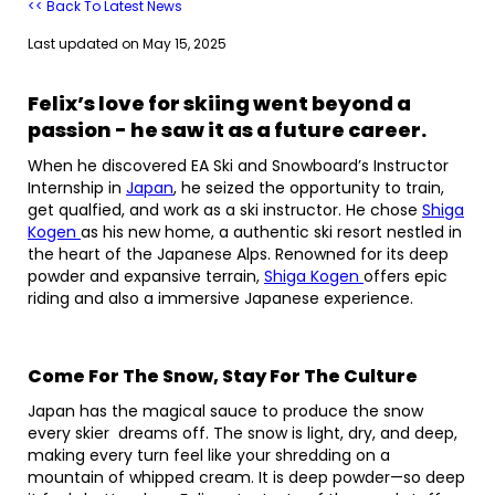
<< Back To Latest News
Last updated on
May 15, 2025
Felix’s love for skiing went beyond a
passion - he saw it as a future career.
When he discovered EA Ski and Snowboard’s Instructor
Internship in
Japan
, he seized the opportunity to train,
get qualfied, and work as a ski instructor. He chose
Shiga
Kogen
as his new home, a authentic ski resort nestled in
the heart of the Japanese Alps. Renowned for its deep
powder and expansive terrain,
Shiga Kogen
offers epic
riding and also a immersive Japanese experience.
Come For The Snow, Stay For The Culture
Japan has the magical sauce to produce the snow
every skier dreams off. The snow is light, dry, and deep,
making every turn feel like your shredding on a
mountain of whipped cream. It is deep powder—so deep