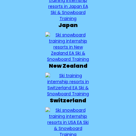
Japan
New Zealand
Switzerland