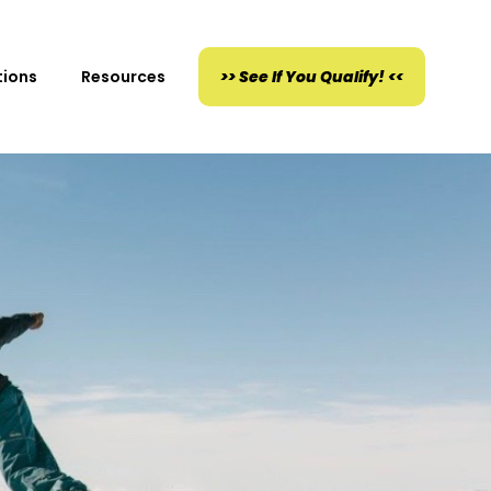
tions
Resources
>> See If You Qualify! <<