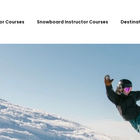
tor Courses
Snowboard Instructor Courses
Destina