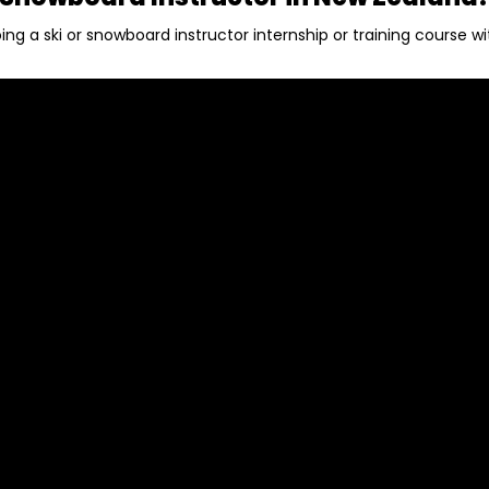
ing a ski or snowboard instructor internship or training course w