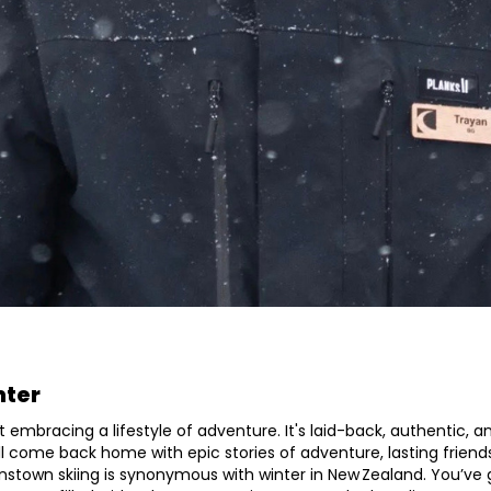
nter
t embracing a lifestyle of adventure. It's laid-back, authentic, a
’ll come back home with epic stories of adventure, lasting friend
nstown skiing is synonymous with winter in New Zealand. You’ve g