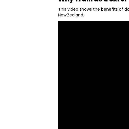
This video shows the benefits of do
New Zealand.