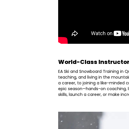
World-Class Instructo
EA Ski and Snowboard Training in Q
teaching, and living in the mountai
a career, to joining a like-minded 
epic season—hands-on coaching, l
skills, launch a career, or make in