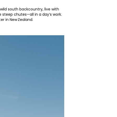
wild south backcountry, live with
 steep chutes—all in a day’s work.
nter in New Zealand.