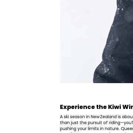
Experience the Kiwi Wi
A ski season in New Zealand is abou
than just the pursuit of riding—you
pushing your limits in nature. Quee