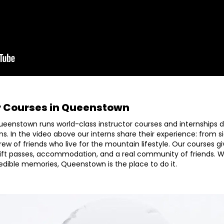
r Courses in Queenstown
ueenstown runs world-class instructor courses and internships de
ns. In the video above our interns share their experience: from s
crew of friends who live for the mountain lifestyle. Our courses 
ift passes, accommodation, and a real community of friends. 
credible memories, Queenstown is the place to do it.