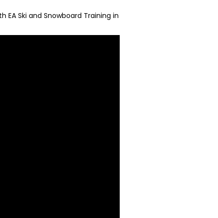
ith EA Ski and Snowboard Training in