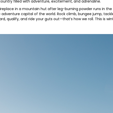
ountry filled with adventure, excitement, and adrenaline.
ireplace in a mountain hut after leg-burning powder runs in the 
 adventure capital of the world. Rock climb, bungee jump, tackle
in hard, qualify, and ride your guts out—that’s how we roll. This is wi