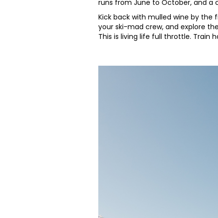
runs from June to October, and a c
Kick back with mulled wine by the f
your ski-mad crew, and explore the
This is living life full throttle. Tra