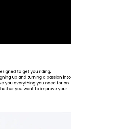
signed to get you riding,
igning up and turning a passion into
give you everything you need for an
Whether you want to improve your