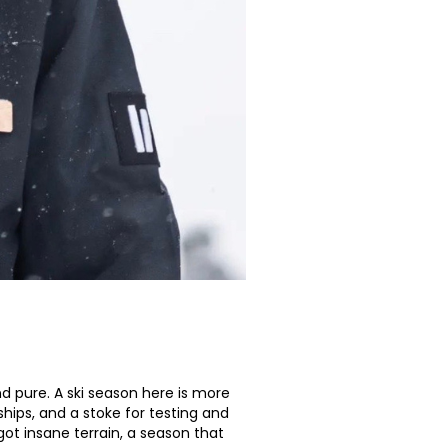
nd pure. A ski season here is more
ships, and a stoke for testing and
ot insane terrain, a season that