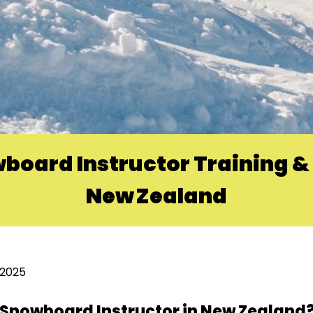
board Instructor Training & 
New Zealand
 2025
r Snowboard Instructor in New Zealand