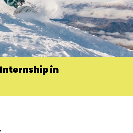
Internship in
?