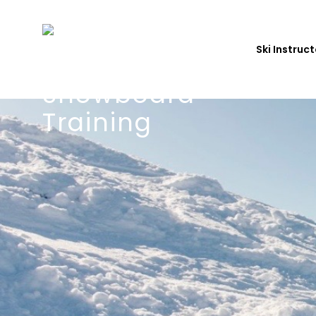
Ski Instruc