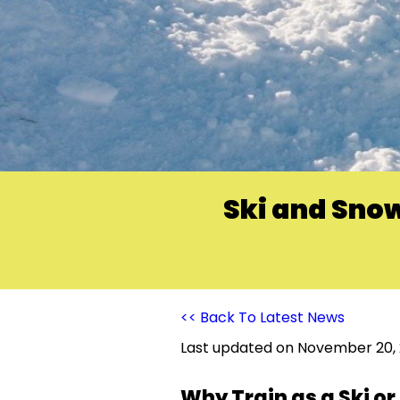
Ski and Snow
<< Back To Latest News
Last updated on
November 20,
Why Train as a Ski o