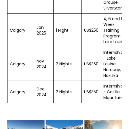
Grouse,
SilverStar
4, 6 and 11
Week
Jan
Calgary
1 Night
US$250
Training
2025
Program -
Lake Louise
Internship
- Lake
Nov
Calgary
2 Nights
US$350
Louise,
2024
Norquay,
Nakiska
Internship
Dec
Calgary
2 Nights
US$350
- Castle
2024
Mountain