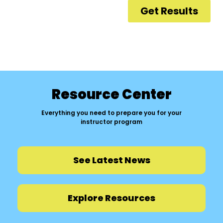
Resource Center
Everything you need to prepare you for your
instructor program
See Latest News
Explore Resources