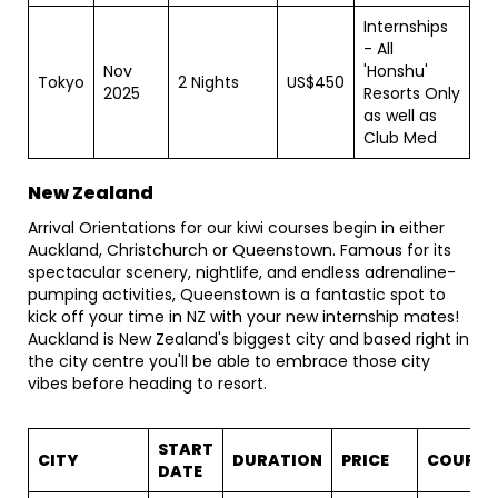
Internships
- All
Nov
'Honshu'
Tokyo
2 Nights
US$450
2025
Resorts Only
as well as
Club Med
New Zealand
Arrival Orientations for our kiwi courses begin in either
Auckland, Christchurch or Queenstown. Famous for its
spectacular scenery, nightlife, and endless adrenaline-
pumping activities, Queenstown is a fantastic spot to
kick off your time in NZ with your new internship mates!
Auckland is New Zealand's biggest city and based right in
the city centre you'll be able to embrace those city
vibes before heading to resort.
START
CITY
DURATION
PRICE
COURSE
DATE