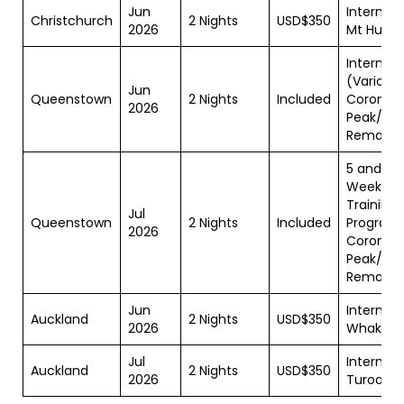
Jun
Internshi
Christchurch
2 Nights
USD$350
2026
Mt Hutt
Internshi
(Various)
Jun
Queenstown
2 Nights
Included
Coronet
2026
Peak/Th
Remarka
5 and 10
Week
Training
Jul
Queenstown
2 Nights
Included
Programs
2026
Coronet
Peak/Th
Remarka
Jun
Internshi
Auckland
2 Nights
USD$350
2026
Whakap
Jul
Internshi
Auckland
2 Nights
USD$350
2026
Turoa