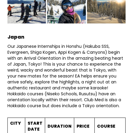
Japan
Our Japanese Internships in Honshu (Hakuba SSS,
Evergreen, Shiga Kogen, Appi Kogen & Canyons) begin
with an Arrival Orientation in the amazing beating heart
of Japan, Tokyo! This is your chance to experience the
weird, wacky and wonderful beast that is Tokyo, with
your new mates for the season! EA helps ensure you
arrive safely, explore the highlights, a night out at an
authentic restaurant and maybe some karaoke!
Hokkaido courses (Niseko Schools, Rusutsu) have an
orientation locally within their resort. Club Med is also a
Hokkaido course but does include a Tokyo orientation.
CITY
START
DURATION
PRICE
COURSE
DATE