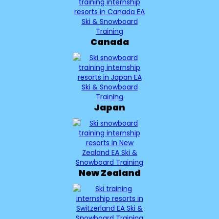
Canada
Japan
New Zealand