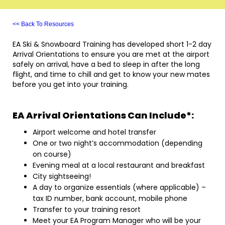
<< Back To Resources
EA Ski & Snowboard Training has developed short 1-2 day
Arrival Orientations to ensure you are met at the airport
safely on arrival, have a bed to sleep in after the long
flight, and time to chill and get to know your new mates
before you get into your training.
EA Arrival Orientations Can Include*:
Airport welcome and hotel transfer
One or two night’s accommodation (depending
on course)
Evening meal at a local restaurant and breakfast
City sightseeing!
A day to organize essentials (where applicable) –
tax ID number, bank account, mobile phone
Transfer to your training resort
Meet your EA Program Manager who will be your