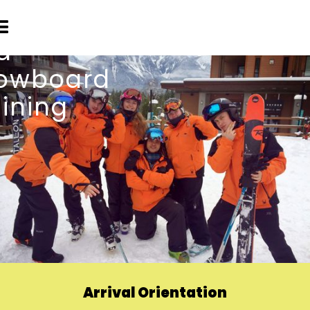
Arrival Orientation