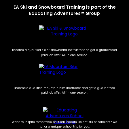
EA Ski and Snowboard Training is part of the
Educating Adventures™ Group
Become a qualified ski or snowboard instructor and get a guaranteed
paid job offer. All in one season.
Become a qualified mountain bike instructor and get a guaranteed
paid job offer. All in one season.
Want to inspire tomorrow's political leaders, scientists or scholars? We
tailor a unique school trip for you.