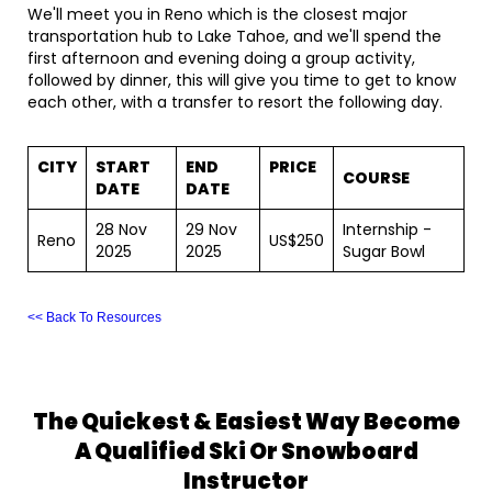
We'll meet you in Reno which is the closest major
transportation hub to Lake Tahoe, and we'll spend the
first afternoon and evening doing a group activity,
followed by dinner, this will give you time to get to know
each other, with a transfer to resort the following day.
CITY
START
END
PRICE
COURSE
DATE
DATE
28 Nov
29 Nov
Internship -
Reno
US$250
2025
2025
Sugar Bowl
<< Back To Resources
The Quickest & Easiest Way Become
A Qualified Ski Or Snowboard
Instructor