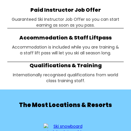
Paid Instructor Job Offer
Guaranteed Ski Instructor Job Offer so you can start
earning as soon as you pass.
Accommodation & Staff Liftpass
Accommodation is included while you are training &
a staff lift pass will let you ski all season long.
Qualifications & Training
Internationally recognised qualifications from world
class training staff.
The Most Locations & Resorts