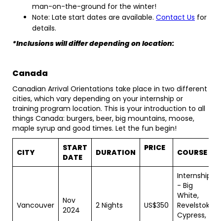
man-on-the-ground for the winter!
Note: Late start dates are available.
Contact Us
for
details.
*Inclusions will differ depending on location:
Canada
Canadian Arrival Orientations take place in two different
cities, which vary depending on your internship or
training program location. This is your introduction to all
things Canada: burgers, beer, big mountains, moose,
maple syrup and good times. Let the fun begin!
START
PRICE
CITY
DURATION
COURSE
DATE
Internships
- Big
White,
Nov
Vancouver
2 Nights
US$350
Revelstoke,
2024
Cypress,