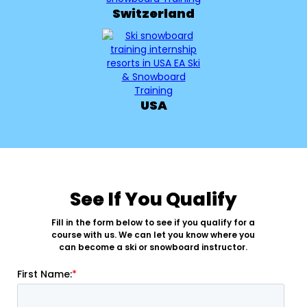
Switzerland
USA
See If You Qualify
Fill in the form below to see if you qualify for a
course with us. We can let you know where you
can become a ski or snowboard instructor.