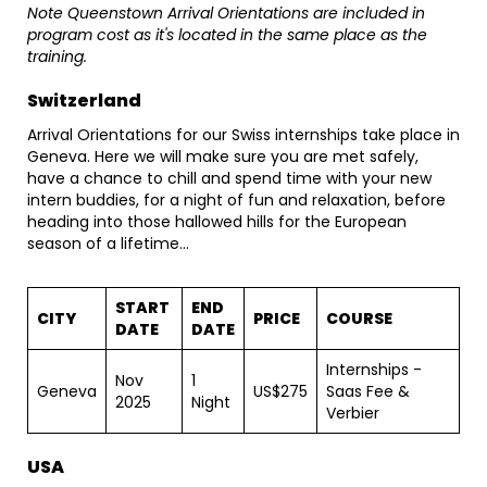
Note Queenstown Arrival Orientations are included in
program cost as it's located in the same place as the
training.
Switzerland
Arrival Orientations for our Swiss internships take place in
Geneva. Here we will make sure you are met safely,
have a chance to chill and spend time with your new
intern buddies, for a night of fun and relaxation, before
heading into those hallowed hills for the European
season of a lifetime...
START
END
CITY
PRICE
COURSE
DATE
DATE
Internships -
Nov
1
Geneva
US$275
Saas Fee &
2025
Night
Verbier
USA