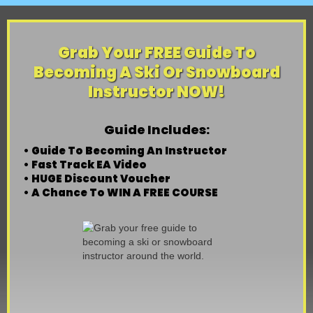
Grab Your FREE Guide To
Becoming A Ski Or Snowboard
Instructor NOW!
Guide Includes:
• Guide To Becoming An Instructor
• Fast Track EA Video
• HUGE Discount Voucher
• A Chance To WIN A FREE COURSE