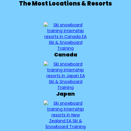
The Most Locations & Resorts
Canada
Japan