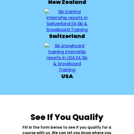
New Zealand
Switzerland
USA
See If You Qualify
Fill in the form below to see if you qualify for a
course with us. We can let you know where you