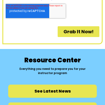
Resource Center
Everything you need to prepare you for your
instructor program
See Latest News