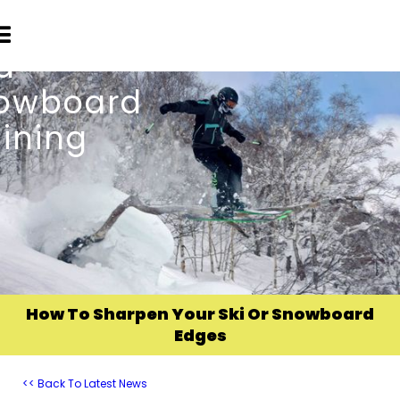
How To Sharpen Your Ski Or Snowboard
Edges
<< Back To Latest News