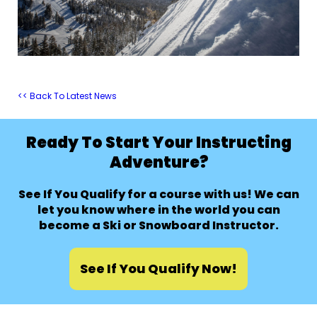
<< Back To Latest News
Ready To Start Your Instructing
Adventure?
See If You Qualify for a course with us! We can
let you know where in the world you can
become a Ski or Snowboard Instructor.
See If You Qualify Now!