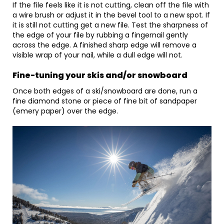
If the file feels like it is not cutting, clean off the file with
a wire brush or adjust it in the bevel tool to a new spot. If
it is still not cutting get a new file. Test the sharpness of
the edge of your file by rubbing a fingernail gently
across the edge. A finished sharp edge will remove a
visible wrap of your nail, while a dull edge will not.
Fine-tuning your skis and/or snowboard
Once both edges of a ski/snowboard are done, run a
fine diamond stone or piece of fine bit of sandpaper
(emery paper) over the edge.