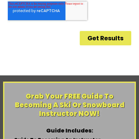
Grab Your FREE Guide To
Becoming A Ski Or Snowboard
Instructor NOW!
Guide Includes: