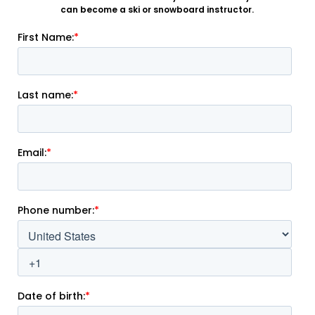
can become a ski or snowboard instructor.