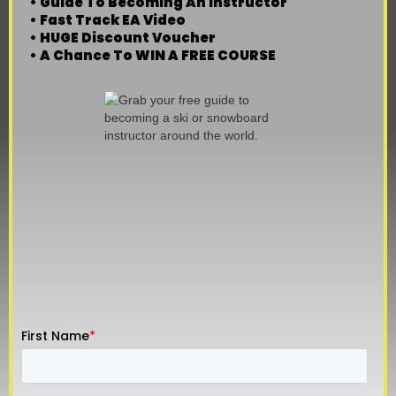
• Guide To Becoming An Instructor
• Fast Track EA Video
• HUGE Discount Voucher
• A Chance To WIN A FREE COURSE