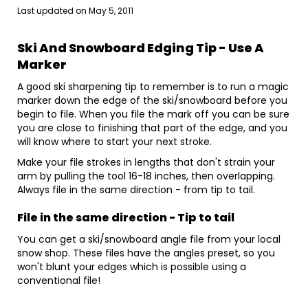
Last updated on
May 5, 2011
Ski And Snowboard Edging Tip - Use A
Marker
A good ski sharpening tip to remember is to run a magic
marker down the edge of the ski/snowboard before you
begin to file. When you file the mark off you can be sure
you are close to finishing that part of the edge, and you
will know where to start your next stroke.
Make your file strokes in lengths that don't strain your
arm by pulling the tool 16-18 inches, then overlapping.
Always file in the same direction - from tip to tail.
File
in the same direction - Tip to tail
You can get a ski/snowboard angle file from your local
snow shop. These files have the angles preset, so you
won't blunt your edges which is possible using a
conventional file!