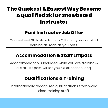
The Quickest & Easiest Way Become
A Qualified Ski Or Snowboard
Instructor
Paid Instructor Job Offer
Guaranteed Ski Instructor Job Offer so you can start
earning as soon as you pass.
Accommodation & Staff Liftpass
Accommodation is included while you are training &
a staff lift pass will let you ski all season long.
Qualifications & Training
Internationally recognised qualifications from world
class training staff.