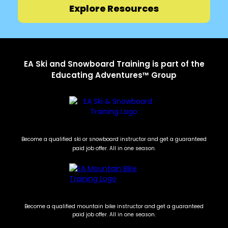
Explore Resources
EA Ski and Snowboard Training is part of the
Educating Adventures™ Group
Become a qualified ski or snowboard instructor and get a guaranteed
paid job offer. All in one season.
Become a qualified mountain bike instructor and get a guaranteed
paid job offer. All in one season.