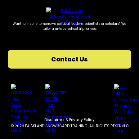
Want to inspire tomorrow's political leaders, scientists or scholars? We
tailor a unique school trip for you.
Contact Us
Disclaimer & Privacy Policy
© 2026 EA SKI AND SNOWBOARD TRAINING. ALL RIGHTS RESERVED