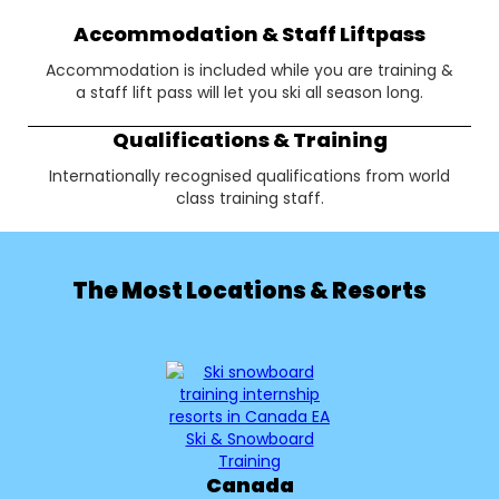
Accommodation & Staff Liftpass
Accommodation is included while you are training &
a staff lift pass will let you ski all season long.
Qualifications & Training
Internationally recognised qualifications from world
class training staff.
The Most Locations & Resorts
Canada