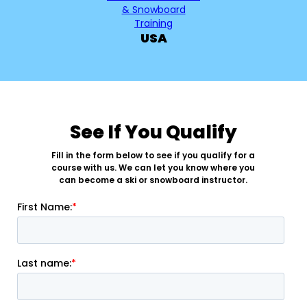
USA
See If You Qualify
Fill in the form below to see if you qualify for a
course with us. We can let you know where you
can become a ski or snowboard instructor.