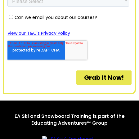
EA Ski and Snowboard Training is part of the
Educating Adventures™ Group