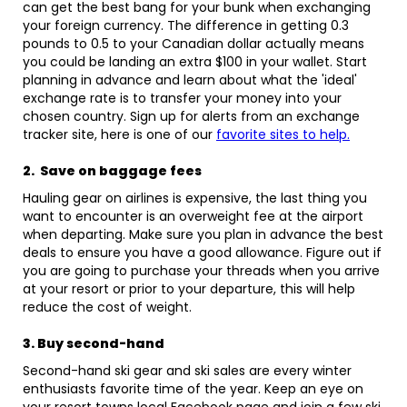
can get the best bang for your bunk when exchanging
your foreign currency. The difference in getting 0.3
pounds to 0.5 to your Canadian dollar actually means
you could be landing an extra $100 in your wallet. Start
planning in advance and learn about what the 'ideal'
exchange rate is to transfer your money into your
chosen country. Sign up for alerts from an exchange
tracker site, here is one of our
favorite sites to help.
2. Save on baggage fees
Hauling gear on airlines is expensive, the last thing you
want to encounter is an overweight fee at the airport
when departing. Make sure you plan in advance the best
deals to ensure you have a good allowance. Figure out if
you are going to purchase your threads when you arrive
at your resort or prior to your departure, this will help
reduce the cost of weight.
3. Buy second-hand
Second-hand ski gear and ski sales are every winter
enthusiasts favorite time of the year. Keep an eye on