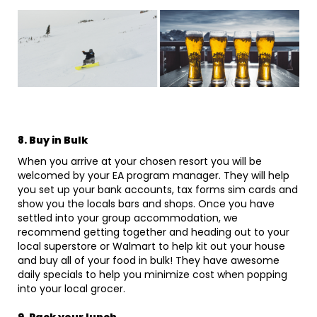
8. Buy in Bulk
When you arrive at your chosen resort you will be
welcomed by your EA program manager. They will help
you set up your bank accounts, tax forms sim cards and
show you the locals bars and shops. Once you have
settled into your group accommodation, we
recommend getting together and heading out to your
local superstore or Walmart to help kit out your house
and buy all of your food in bulk! They have awesome
daily specials to help you minimize cost when popping
into your local grocer.