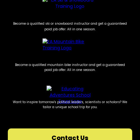
Become a qualified ski or snowboard instructor and get a guaranteed
paid job offer. All in one season.
Become a qualified mountain bike instructor and get a guaranteed
paid job offer. All in one season.
Want to inspire tomorrow's political leaders, scientists or scholars? We
tailor a unique school trip for you.
Contact Us