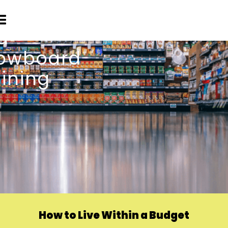
How to Live Within a Budget