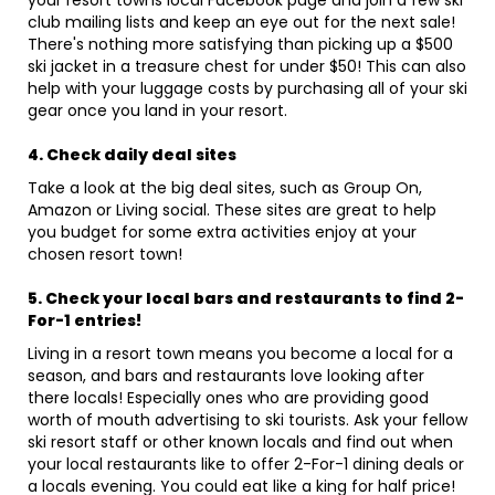
your resort towns local Facebook page and join a few ski
club mailing lists and keep an eye out for the next sale!
There's nothing more satisfying than picking up a $500
ski jacket in a treasure chest for under $50! This can also
help with your luggage costs by purchasing all of your ski
gear once you land in your resort.
4. Check daily deal sites
Take a look at the big deal sites, such as Group On,
Amazon or Living social. These sites are great to help
you budget for some extra activities enjoy at your
chosen resort town!
5. Check your local bars and restaurants to find 2-
For-1 entries!
Living in a resort town means you become a local for a
season, and bars and restaurants love looking after
there locals! Especially ones who are providing good
worth of mouth advertising to ski tourists. Ask your fellow
ski resort staff or other known locals and find out when
your local restaurants like to offer 2-For-1 dining deals or
a locals evening. You could eat like a king for half price!