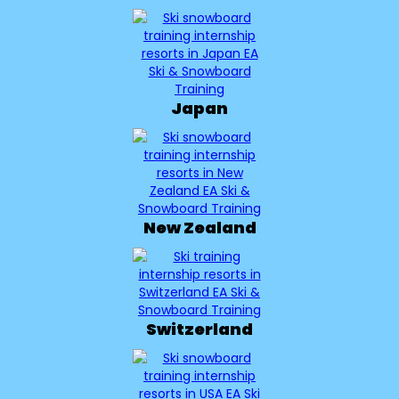
Japan
New Zealand
Switzerland