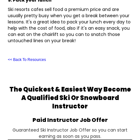
9. Pack your lunch
Ski resorts cafes sell food a premium price and are
usually pretty busy when you get a break between your
lessons. It's a great idea to pack your lunch every day to
help with the cost of food, also if it's an easy snack, you
can eat on the chairlift so you can to snatch those
untouched lines on your break!
<< Back To Resources
The Quickest & Easiest Way Become
A Qualified Ski Or Snowboard
Instructor
Paid Instructor Job Offer
Guaranteed Ski Instructor Job Offer so you can start
earning as soon as you pass.