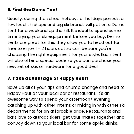
6. Find the Demo Tent
Usually, during the school holidays or holidays periods, a
few local ski shops and big ski brands will put on a Demo
tent for a weekend up the hill. It's ideal to spend some
time trying your ski equipment before you buy, Demo
tents are great for this they allow you to head out for
free to enjoy 1 - 2 hours out so can be sure you're
choosing the right equipment for your style. Each tent
will also offer a special code so you can purchase your
new set of skis or hardware for a good deal.
7. Take advantage of Happy Hour!
Save up all of your tips and chump change and head to
Happy Hour at your local bar or restaurant. It's an
awesome way to spend your afternoon/ evening
catching up with other interns or mixing in with other ski
departments for an affordable price. Restaurants and
bars love to attract skiers, get your mates together and
convoy down to your local bar for some après drinks.