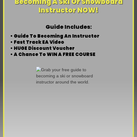
Becoming A Ski Or Snowboard
Instructor NOW!
Guide Includes:
• Guide To Becoming An Instructor
• Fast Track EA Video
• HUGE Discount Voucher
• A Chance To WIN A FREE COURSE