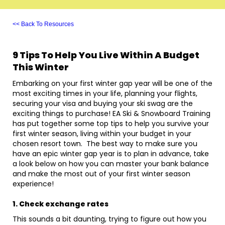
<< Back To Resources
9 Tips To Help You Live Within A Budget
This Winter
Embarking on your first winter gap year will be one of the
most exciting times in your life, planning your flights,
securing your visa and buying your ski swag are the
exciting things to purchase! EA Ski & Snowboard Training
has put together some top tips to help you survive your
first winter season, living within your budget in your
chosen resort town. The best way to make sure you
have an epic winter gap year is to plan in advance, take
a look below on how you can master your bank balance
and make the most out of your first winter season
experience!
1. Check exchange rates
This sounds a bit daunting, trying to figure out how you