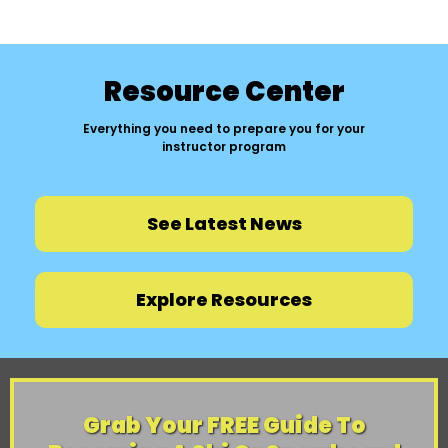
Resource Center
Everything you need to prepare you for your
instructor program
See Latest News
Explore Resources
Grab Your FREE Guide To